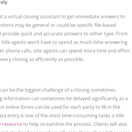
ely
xt a virtual closing assistant to get immediate answers to
stions may be general or could be specific file-based
ill provide quick and accurate answers to either type. From
s title agents won’t have to spend as much time answering
wer phone calls, title agents can spend more time and effort
very closing as efficiently as possible.
s can be the biggest challenge of a closing sometimes.
g information can sometimes be delayed significantly as a
art online forms can be used for each party to fill in the
data entry is one of the most time-consuming tasks a title
y resource
to help streamline the process. Clients will also