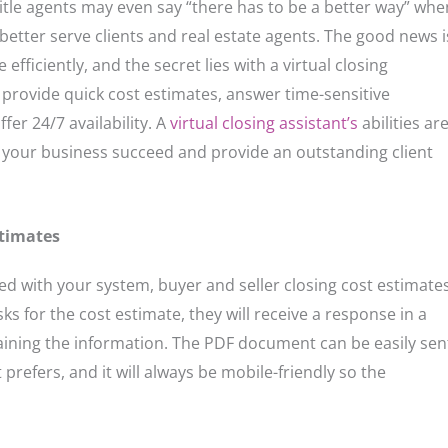
itle agents may even say “there has to be a better way” whe
 better serve clients and real estate agents. The good news i
efficiently, and the secret lies with a virtual closing
to provide quick cost estimates, answer time-sensitive
fer 24/7 availability. A
virtual closing assistant’s
abilities ar
 your business succeed and provide an outstanding client
stimates
ted with your system, buyer and seller closing cost estimate
s for the cost estimate, they will receive a response in a
ining the information. The PDF document can be easily sen
 prefers, and it will always be mobile-friendly so the