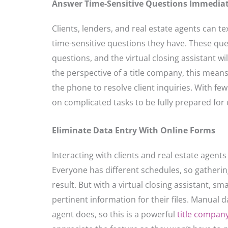
Answer Time-Sensitive Questions Immediat
Clients, lenders, and real estate agents can te
time-sensitive questions they have. These que
questions, and the virtual closing assistant w
the perspective of a title company, this mean
the phone to resolve client inquiries. With fe
on complicated tasks to be fully prepared for e
Eliminate Data Entry With Online Forms
Interacting with clients and real estate agent
Everyone has different schedules, so gatherin
result. But with a virtual closing assistant, sm
pertinent information for their files. Manual 
agent does, so this is a powerful
title compan