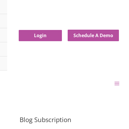
Login
Schedule A Demo
Blog Subscription