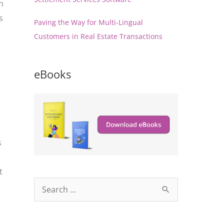
n
s
Paving the Way for Multi-Lingual
Customers in Real Estate Transactions
e
eBooks
s
t
S
e
a