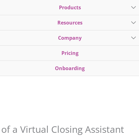
Products
Resources
Company
Pricing
Onboarding
f a Virtual Closing Assistant