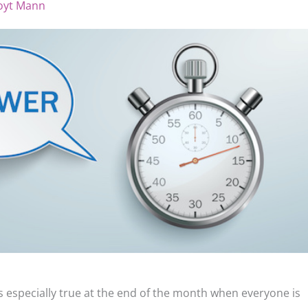
oyt Mann
t’s especially true at the end of the month when everyone is