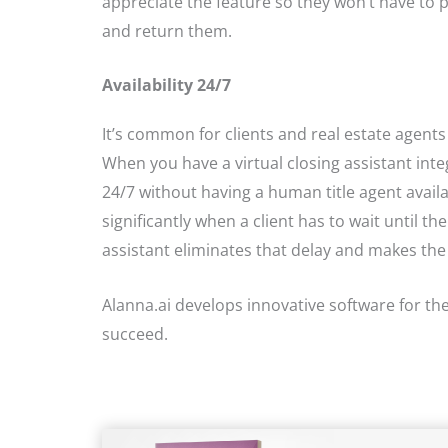
appreciate the feature so they won’t have to p
and return them.
Availability 24/7
It’s common for clients and real estate agents
When you have a virtual closing assistant in
24/7 without having a human title agent avai
significantly when a client has to wait until th
assistant eliminates that delay and makes the
Alanna.ai develops innovative software for the 
succeed.