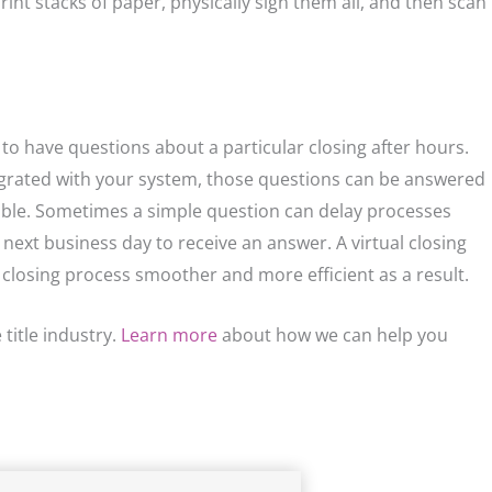
rint stacks of paper, physically sign them all, and then scan
 to have questions about a particular closing after hours.
tegrated with your system, those questions can be answered
lable. Sometimes a simple question can delay processes
e next business day to receive an answer. A virtual closing
 closing process smoother and more efficient as a result.
title industry.
Learn more
about how we can help you