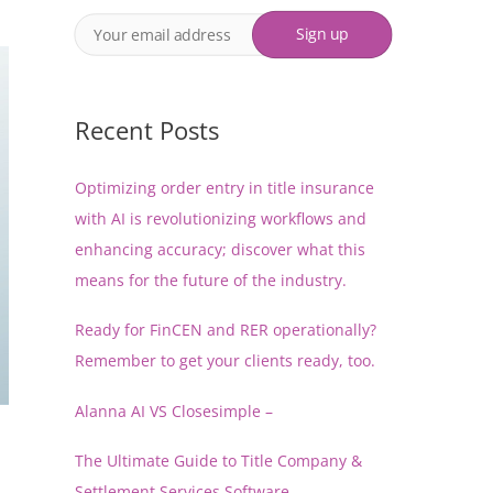
Recent Posts
Optimizing order entry in title insurance
with AI is revolutionizing workflows and
enhancing accuracy; discover what this
means for the future of the industry.
Ready for FinCEN and RER operationally?
Remember to get your clients ready, too.
Alanna AI VS Closesimple –
The Ultimate Guide to Title Company &
Settlement Services Software