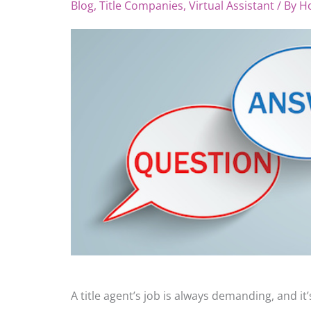
Blog
,
Title Companies
,
Virtual Assistant
/ By
H
A title agent’s job is always demanding, and i