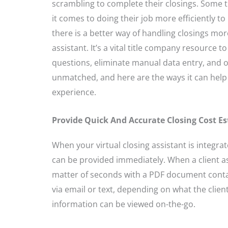
scrambling to complete their closings. Some t
it comes to doing their job more efficiently to
there is a better way of handling closings more 
assistant. It’s a vital title company resource 
questions, eliminate manual data entry, and of
unmatched, and here are the ways it can help
experience.
Provide Quick And Accurate Closing Cost E
When your virtual closing assistant is integra
can be provided immediately. When a client ask
matter of seconds with a PDF document conta
via email or text, depending on what the client
information can be viewed on-the-go.