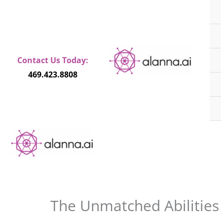
Skip
to
content
Contact Us Today:
469.423.8808
The Unmatched Abilities o