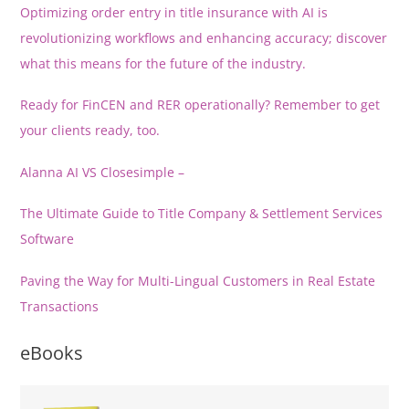
Optimizing order entry in title insurance with AI is
revolutionizing workflows and enhancing accuracy; discover
what this means for the future of the industry.
Ready for FinCEN and RER operationally? Remember to get
your clients ready, too.
Alanna AI VS Closesimple –
The Ultimate Guide to Title Company & Settlement Services
Software
Paving the Way for Multi-Lingual Customers in Real Estate
Transactions
eBooks