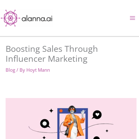
Skip
to
content
Boosting Sales Through
Influencer Marketing
Blog
/ By
Hoyt Mann