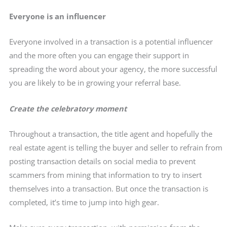
Everyone is an influencer
Everyone involved in a transaction is a potential influencer
and the more often you can engage their support in
spreading the word about your agency, the more successful
you are likely to be in growing your referral base.
Create the celebratory moment
Throughout a transaction, the title agent and hopefully the
real estate agent is telling the buyer and seller to refrain from
posting transaction details on social media to prevent
scammers from mining that information to try to insert
themselves into a transaction. But once the transaction is
completed, it’s time to jump into high gear.