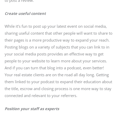
to post a review.
Create useful content
While it’s fun to post up your latest event on social media,
sharing useful content that other people will want to share to
their pages is a more productive way to expand your reach.
Posting blogs on a variety of subjects that you can link to in
your social media posts provides an effective way to get
people to your website to learn more about your services.
And if you can turn that blog into a podcast, even better!
Your real estate clients are on the road all day long. Getting
them linked to your podcast to expand their education about
the title, escrow and closing process is one more way to stay
connected and relevant to your referrers.
Position your staff as experts