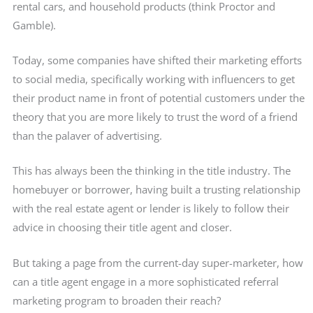
rental cars, and household products (think Proctor and
Gamble).
Today, some companies have shifted their marketing efforts
to social media, specifically working with influencers to get
their product name in front of potential customers under the
theory that you are more likely to trust the word of a friend
than the palaver of advertising.
This has always been the thinking in the title industry. The
homebuyer or borrower, having built a trusting relationship
with the real estate agent or lender is likely to follow their
advice in choosing their title agent and closer.
But taking a page from the current-day super-marketer, how
can a title agent engage in a more sophisticated referral
marketing program to broaden their reach?