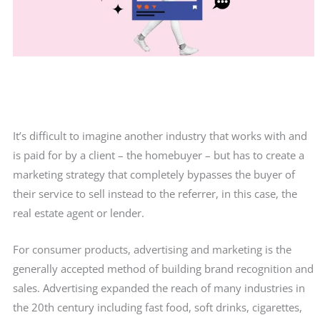
It’s difficult to imagine another industry that works with and
is paid for by a client – the homebuyer – but has to create a
marketing strategy that completely bypasses the buyer of
their service to sell instead to the referrer, in this case, the
real estate agent or lender.
For consumer products, advertising and marketing is the
generally accepted method of building brand recognition and
sales. Advertising expanded the reach of many industries in
the 20th century including fast food, soft drinks, cigarettes,