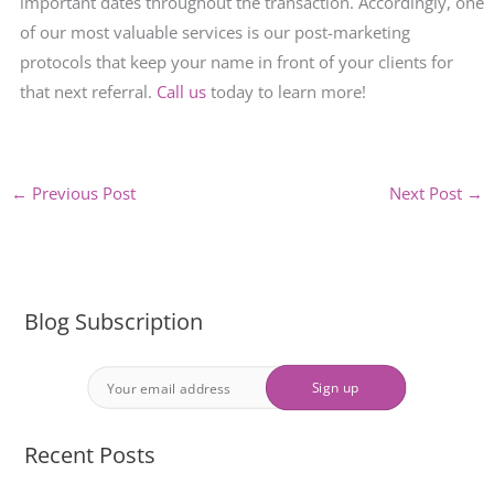
important dates throughout the transaction. Accordingly, one
of our most valuable services is our post-marketing
protocols that keep your name in front of your clients for
that next referral.
Call us
today to learn more!
←
Previous Post
Next Post
→
Blog Subscription
Recent Posts