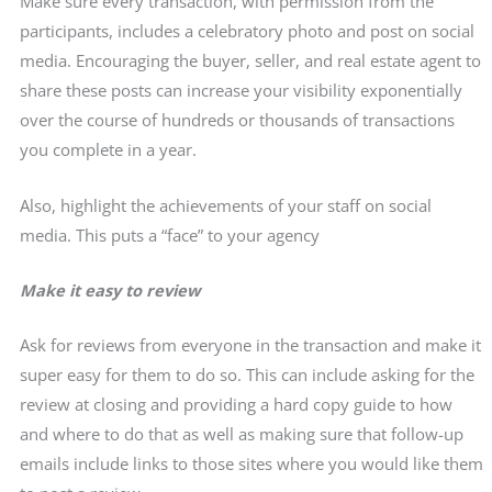
Make sure every transaction, with permission from the
participants, includes a celebratory photo and post on social
media. Encouraging the buyer, seller, and real estate agent to
share these posts can increase your visibility exponentially
over the course of hundreds or thousands of transactions
you complete in a year.
Also, highlight the achievements of your staff on social
media. This puts a “face” to your agency
Make it easy to review
Ask for reviews from everyone in the transaction and make it
super easy for them to do so. This can include asking for the
review at closing and providing a hard copy guide to how
and where to do that as well as making sure that follow-up
emails include links to those sites where you would like them