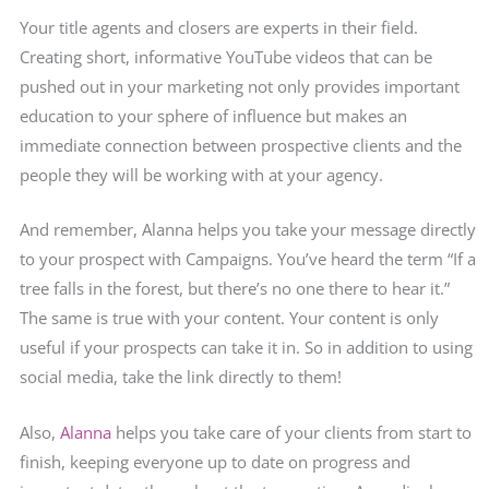
Your title agents and closers are experts in their field.
Creating short, informative YouTube videos that can be
pushed out in your marketing not only provides important
education to your sphere of influence but makes an
immediate connection between prospective clients and the
people they will be working with at your agency.
And remember, Alanna helps you take your message directly
to your prospect with Campaigns. You’ve heard the term “If a
tree falls in the forest, but there’s no one there to hear it.”
The same is true with your content. Your content is only
useful if your prospects can take it in. So in addition to using
social media, take the link directly to them!
Also,
Alanna
helps you take care of your clients from start to
finish, keeping everyone up to date on progress and