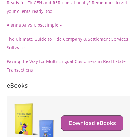
Ready for FinCEN and RER operationally? Remember to get
your clients ready, too.
Alanna AI VS Closesimple –
The Ultimate Guide to Title Company & Settlement Services
Software
Paving the Way for Multi-Lingual Customers in Real Estate
Transactions
eBooks