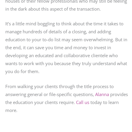
houses or their fellow professionals who may still be feeling
in the dark about this aspect of the transaction.
It’s a little mind boggling to think about the time it takes to
manage hundreds of details of a closing, and adding
education to your to-do list may seem overwhelming. But in
the end, it can save you time and money to invest in
developing an educated and collaborative clientele who
wants to work with you because they truly understand what
you do for them.
From walking your clients through the title process to
answering general or file-specific questions,
Alanna
provides
the education your clients require.
Call us
today to learn
more.