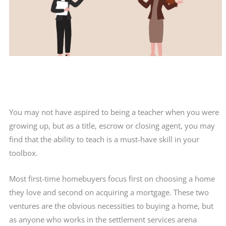
You may not have aspired to being a teacher when you were
growing up, but as a title, escrow or closing agent, you may
find that the ability to teach is a must-have skill in your
toolbox.
Most first-time homebuyers focus first on choosing a home
they love and second on acquiring a mortgage. These two
ventures are the obvious necessities to buying a home, but
as anyone who works in the settlement services arena