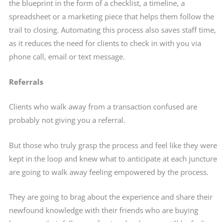
the blueprint in the form of a checklist, a timeline, a
spreadsheet or a marketing piece that helps them follow the
trail to closing. Automating this process also saves staff time,
as it reduces the need for clients to check in with you via
phone call, email or text message.
Referrals
Clients who walk away from a transaction confused are
probably not giving you a referral.
But those who truly grasp the process and feel like they were
kept in the loop and knew what to anticipate at each juncture
are going to walk away feeling empowered by the process.
They are going to brag about the experience and share their
newfound knowledge with their friends who are buying