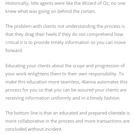
Historically, title agents were like the Wizard of Oz; no one
knew what was going on behind the curtain.
The problem with clients not understanding the process is
that they drag their heels if they do not comprehend how
critical it is to provide timely information so you can move
forward.
Educating your clients about the scope and progression of
your work enlightens them to their own responsibility. To
make this education more seamless, Alanna automates this
process for you so that you can be assured your clients are
receiving information uniformly and in a timely fashion.
The bottom line is that an educated and prepared clientele is
more collaborative in the process and more transactions are
concluded without incident.