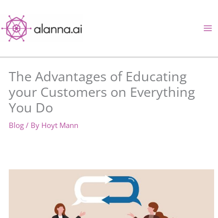
Skip
to
content
The Advantages of Educating
your Customers on Everything
You Do
Blog
/ By
Hoyt Mann