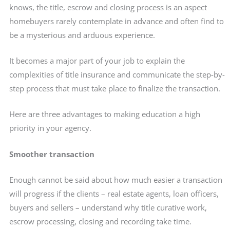
knows, the title, escrow and closing process is an aspect
homebuyers rarely contemplate in advance and often find to
be a mysterious and arduous experience.
It becomes a major part of your job to explain the
complexities of title insurance and communicate the step-by-
step process that must take place to finalize the transaction.
Here are three advantages to making education a high
priority in your agency.
Smoother transaction
Enough cannot be said about how much easier a transaction
will progress if the clients – real estate agents, loan officers,
buyers and sellers – understand why title curative work,
escrow processing, closing and recording take time.