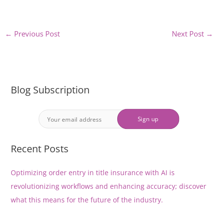
←
Previous Post
Next Post
→
Blog Subscription
Recent Posts
Optimizing order entry in title insurance with AI is
revolutionizing workflows and enhancing accuracy; discover
what this means for the future of the industry.