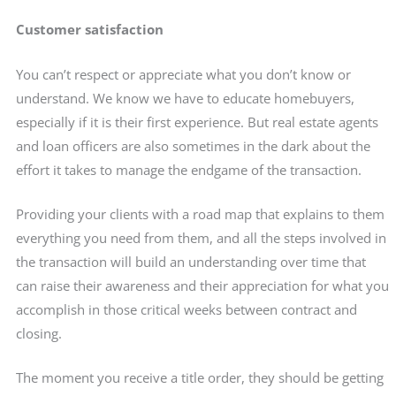
Customer satisfaction
You can’t respect or appreciate what you don’t know or
understand. We know we have to educate homebuyers,
especially if it is their first experience. But real estate agents
and loan officers are also sometimes in the dark about the
effort it takes to manage the endgame of the transaction.
Providing your clients with a road map that explains to them
everything you need from them, and all the steps involved in
the transaction will build an understanding over time that
can raise their awareness and their appreciation for what you
accomplish in those critical weeks between contract and
closing.
The moment you receive a title order, they should be getting