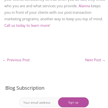
who you are and what services you provide.
Alanna
keeps
you in front of your clients with our post-transaction
marketing programs; another way to keep you top of mind.
Call us today to learn more
!
←
Previous Post
Next Post
→
Blog Subscription