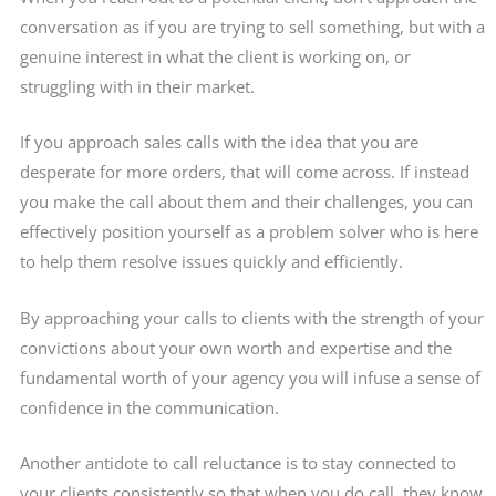
conversation as if you are trying to sell something, but with a
genuine interest in what the client is working on, or
struggling with in their market.
If you approach sales calls with the idea that you are
desperate for more orders, that will come across. If instead
you make the call about them and their challenges, you can
effectively position yourself as a problem solver who is here
to help them resolve issues quickly and efficiently.
By approaching your calls to clients with the strength of your
convictions about your own worth and expertise and the
fundamental worth of your agency you will infuse a sense of
confidence in the communication.
Another antidote to call reluctance is to stay connected to
your clients consistently so that when you do call, they know