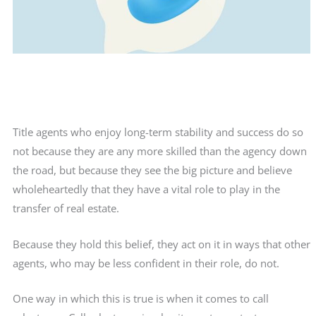
Title agents who enjoy long-term stability and success do so
not because they are any more skilled than the agency down
the road, but because they see the big picture and believe
wholeheartedly that they have a vital role to play in the
transfer of real estate.
Because they hold this belief, they act on it in ways that other
agents, who may be less confident in their role, do not.
One way in which this is true is when it comes to call