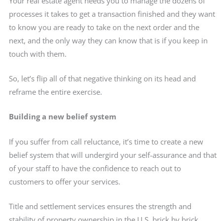
Your real estate agent needs you to manage the dozens of
processes it takes to get a transaction finished and they want
to know you are ready to take on the next order and the
next, and the only way they can know that is if you keep in
touch with them.
So, let’s flip all of that negative thinking on its head and
reframe the entire exercise.
Building a new belief system
If you suffer from call reluctance, it’s time to create a new
belief system that will undergird your self-assurance and that
of your staff to have the confidence to reach out to
customers to offer your services.
Title and settlement services ensures the strength and
stability of property ownership in the U.S. brick by brick,