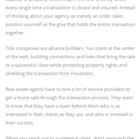
every single time a transaction is closed and insured. Instead
of thinking about your agency as merely an order taker,
position yourself as the glue that holds the entire transaction
together.
Title companies are alliance builders. You stand at the center
of the web, building connections and links that bring the sale
to a successful close while protecting property rights and
shielding the transaction from fraudsters.
Real estate agents have to hire a lot of service providers to
get a home sale through the transaction process. They want
to know that they have a team behind them who is as
interested in their clients as they are, and who is invested in
their success.
When you reach out to a potential client, don’t approach the