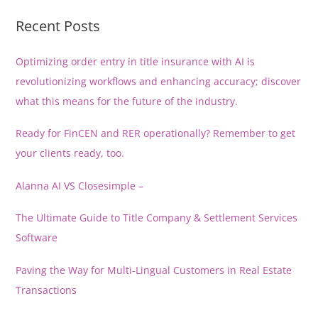
Recent Posts
Optimizing order entry in title insurance with AI is
revolutionizing workflows and enhancing accuracy; discover
what this means for the future of the industry.
Ready for FinCEN and RER operationally? Remember to get
your clients ready, too.
Alanna AI VS Closesimple –
The Ultimate Guide to Title Company & Settlement Services
Software
Paving the Way for Multi-Lingual Customers in Real Estate
Transactions