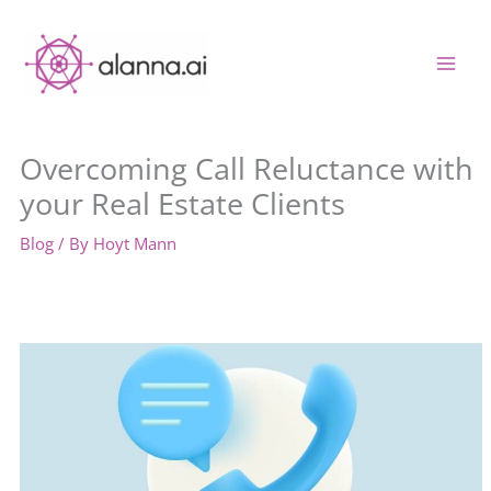
Skip
to
content
Overcoming Call Reluctance with
your Real Estate Clients
Blog
/ By
Hoyt Mann