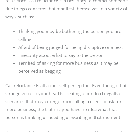
reluctance. Call reluctance is a hesitancy to contact someone
due to ego concerns that manifest themselves in a variety of
ways, such as:
Thinking you may be bothering the person you are
calling
Afraid of being judged for being disruptive or a pest
Insecurity about what to say to the person
Terrified of asking for more business as it may be
perceived as begging
Call reluctance is all about self-perception. Even though that
strange voice in your head is creating a hundred negative
scenarios that may emerge from calling a client to ask for
more business, the truth is, you have no idea what that
person is thinking or needing or wanting in that moment.