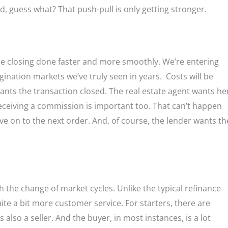
nd, guess what? That push-pull is only getting stronger.
t the closing done faster and more smoothly. We’re entering
nation markets we’ve truly seen in years. Costs will be
wants the transaction closed. The real estate agent wants he
 receiving a commission is important too. That can’t happen
ove on to the next order. And, of course, the lender wants th
h the change of market cycles. Unlike the typical refinance
e a bit more customer service. For starters, there are
 also a seller. And the buyer, in most instances, is a lot