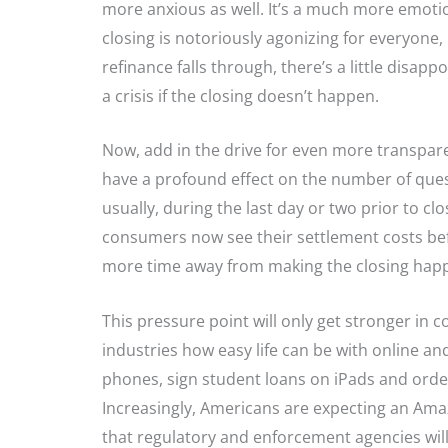
more anxious as well. It’s a much more emoti
closing is notoriously agonizing for everyone, b
refinance falls through, there’s a little disap
a crisis if the closing doesn’t happen.
Now, add in the drive for even more transpar
have a profound effect on the number of quest
usually, during the last day or two prior to cl
consumers now see their settlement costs befor
more time away from making the closing happen 
This pressure point will only get stronger i
industries how easy life can be with online an
phones, sign student loans on iPads and order 
Increasingly, Americans are expecting an Amaz
that regulatory and enforcement agencies wil