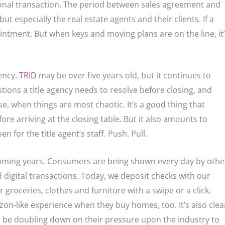
onal transaction. The period between sales agreement and
ut especially the real estate agents and their clients. If a
pointment. But when keys and moving plans are on the line, it
ency.
TRID
may be over five years old, but it continues to
ions a title agency needs to resolve before closing, and
ose, when things are most chaotic. It’s a good thing that
e arriving at the closing table. But it also amounts to
for the title agent’s staff. Push. Pull.
n coming years. Consumers are being shown every day by othe
d digital transactions. Today, we deposit checks with our
groceries, clothes and furniture with a swipe or a click.
on-like experience when they buy homes, too. It’s also clea
l be doubling down on their pressure upon the industry to