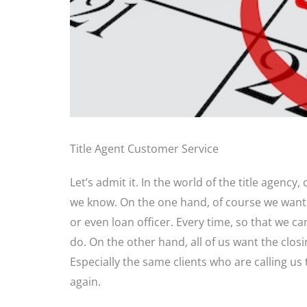
Title Agent Customer Service
Let’s admit it. In the world of the title agency,
we know. On the one hand, of course we want t
or even loan officer. Every time, so that we
do. On the other hand, all of us want the clos
Especially the same clients who are calling us 
again.