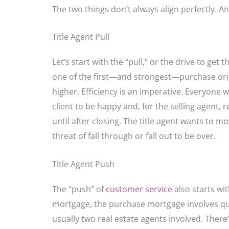
The two things don’t always align perfectly. A
Title Agent Pull
Let’s start with the “pull,” or the drive to ge
one of the first—and strongest—purchase origi
higher. Efficiency is an imperative. Everyone 
client to be happy and, for the selling agent,
until after closing. The title agent wants to m
threat of fall through or fall out to be over.
Title Agent Push
The “push” of
customer service
also starts wit
mortgage, the purchase mortgage involves quit
usually two real estate agents involved. There’s