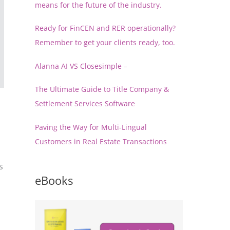
means for the future of the industry.
Ready for FinCEN and RER operationally?
Remember to get your clients ready, too.
Alanna AI VS Closesimple –
The Ultimate Guide to Title Company &
Settlement Services Software
Paving the Way for Multi-Lingual
Customers in Real Estate Transactions
s
eBooks