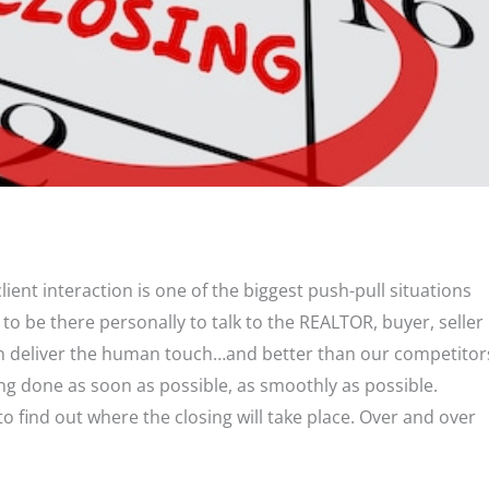
 client interaction is one of the biggest push-pull situations
o be there personally to talk to the REALTOR, buyer, seller
 can deliver the human touch…and better than our competitor
ing done as soon as possible, as smoothly as possible.
to find out where the closing will take place. Over and over