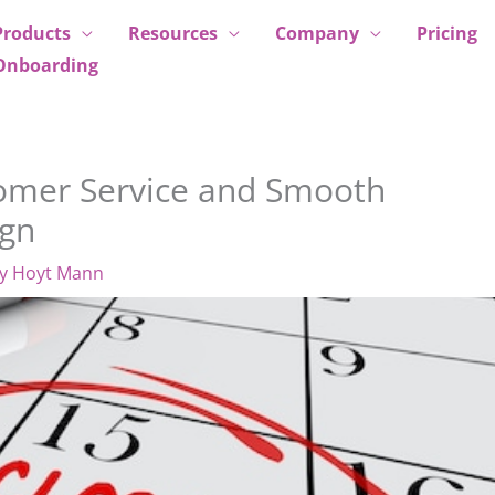
Products
Resources
Company
Pricing
Onboarding
stomer Service and Smooth
ign
By
Hoyt Mann