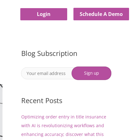
Login
Schedule A Demo
Blog Subscription
Recent Posts
Optimizing order entry in title insurance
with AI is revolutionizing workflows and
enhancing accuracy; discover what this