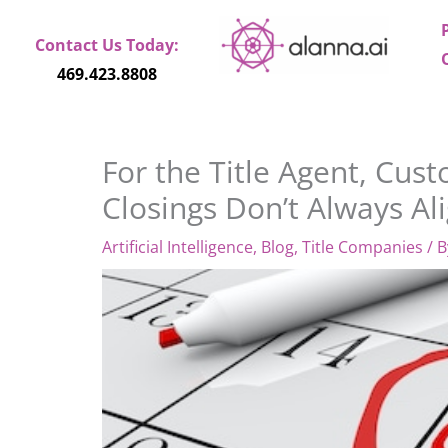
Skip
to
Contact Us Today:
content
469.423.8808
For the Title Agent, Cu
Closings Don’t Always Al
Artificial Intelligence
,
Blog
,
Title Companies
/ 