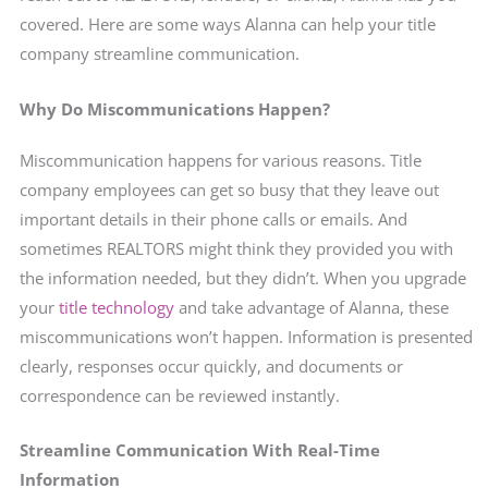
covered. Here are some ways Alanna can help your title
company streamline communication.
Why Do Miscommunications Happen?
Miscommunication happens for various reasons. Title
company employees can get so busy that they leave out
important details in their phone calls or emails. And
sometimes REALTORS might think they provided you with
the information needed, but they didn’t. When you upgrade
your
title technology
and take advantage of Alanna, these
miscommunications won’t happen. Information is presented
clearly, responses occur quickly, and documents or
correspondence can be reviewed instantly.
Streamline Communication With Real-Time
Information