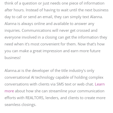
think of a question or just needs one piece of information
after hours. Instead of having to wait until the next business
day to call or send an email, they can simply text Alanna.
Alanna is always online and available to answer any
inquiries. Communications will never get crossed and
everyone involved in a closing can get the information they
need when it’s most convenient for them. Now that’s how
you can make a great impression and earn more future
business!
Alanna.ai is the developer of the title industry’s only
conversational AI technology capable of holding complex
conversations with clients via SMS text or web chat.
Learn
more
about how she can streamline your communication
efforts with REALTORS, lenders, and clients to create more
seamless closings.