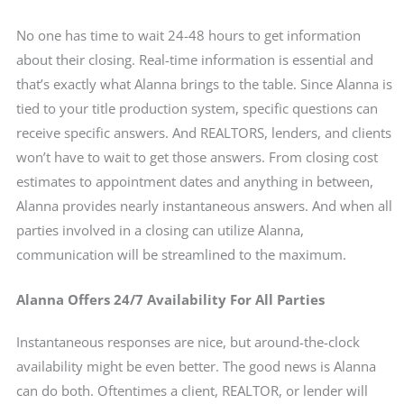
No one has time to wait 24-48 hours to get information
about their closing. Real-time information is essential and
that’s exactly what Alanna brings to the table. Since Alanna is
tied to your title production system, specific questions can
receive specific answers. And REALTORS, lenders, and clients
won’t have to wait to get those answers. From closing cost
estimates to appointment dates and anything in between,
Alanna provides nearly instantaneous answers. And when all
parties involved in a closing can utilize Alanna,
communication will be streamlined to the maximum.
Alanna Offers 24/7 Availability For All Parties
Instantaneous responses are nice, but around-the-clock
availability might be even better. The good news is Alanna
can do both. Oftentimes a client, REALTOR, or lender will