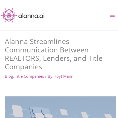
Skip
to
content
Alanna Streamlines
Communication Between
REALTORS, Lenders, and Title
Companies
Blog
,
Title Companies
/ By
Hoyt Mann