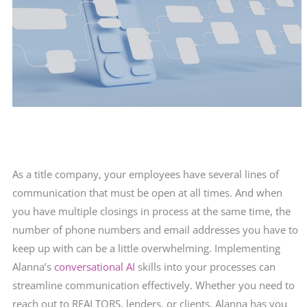
As a title company, your employees have several lines of
communication that must be open at all times. And when
you have multiple closings in process at the same time, the
number of phone numbers and email addresses you have to
keep up with can be a little overwhelming. Implementing
Alanna’s
conversational AI
skills into your processes can
streamline communication effectively. Whether you need to
reach out to REALTORS, lenders, or clients, Alanna has you