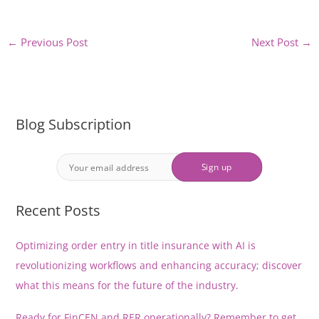
←
Previous Post
Next Post
→
Blog Subscription
Recent Posts
Optimizing order entry in title insurance with AI is
revolutionizing workflows and enhancing accuracy; discover
what this means for the future of the industry.
Ready for FinCEN and RER operationally? Remember to get