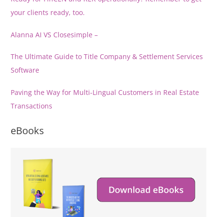
your clients ready, too.
Alanna AI VS Closesimple –
The Ultimate Guide to Title Company & Settlement Services
Software
Paving the Way for Multi-Lingual Customers in Real Estate
Transactions
eBooks