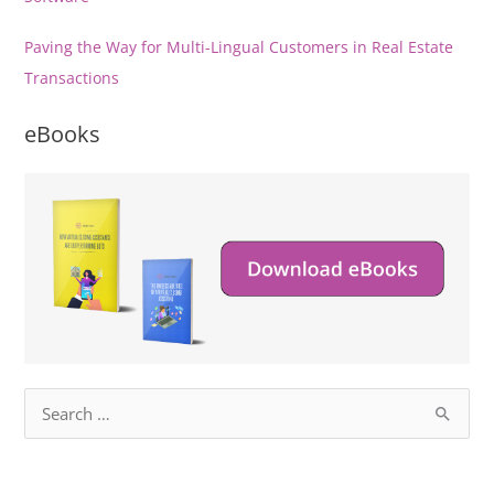
Paving the Way for Multi-Lingual Customers in Real Estate
Transactions
eBooks
S
e
a