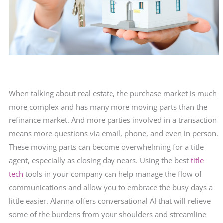
When talking about real estate, the purchase market is much
more complex and has many more moving parts than the
refinance market. And more parties involved in a transaction
means more questions via email, phone, and even in person.
These moving parts can become overwhelming for a title
agent, especially as closing day nears. Using the best
title
tech
tools in your company can help manage the flow of
communications and allow you to embrace the busy days a
little easier. Alanna offers conversational AI that will relieve
some of the burdens from your shoulders and streamline