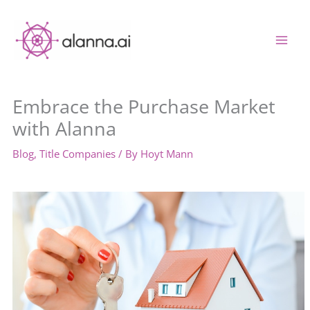
Skip
to
content
Embrace the Purchase Market
with Alanna
Blog
,
Title Companies
/ By
Hoyt Mann