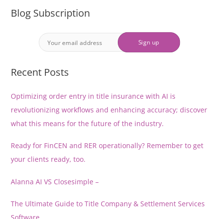
Blog Subscription
Recent Posts
Optimizing order entry in title insurance with AI is
revolutionizing workflows and enhancing accuracy; discover
what this means for the future of the industry.
Ready for FinCEN and RER operationally? Remember to get
your clients ready, too.
Alanna AI VS Closesimple –
The Ultimate Guide to Title Company & Settlement Services
Software