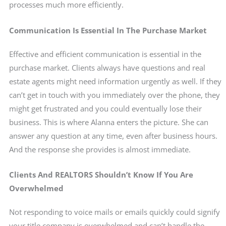
processes much more efficiently.
Communication Is Essential In The Purchase Market
Effective and efficient communication is essential in the
purchase market. Clients always have questions and real
estate agents might need information urgently as well. If they
can’t get in touch with you immediately over the phone, they
might get frustrated and you could eventually lose their
business. This is where Alanna enters the picture. She can
answer any question at any time, even after business hours.
And the response she provides is almost immediate.
Clients And REALTORS Shouldn’t Know If You Are
Overwhelmed
Not responding to voice mails or emails quickly could signify
your title company is overwhelmed and can’t handle the