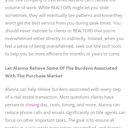
volume of work. While REALTORS might let you slide
sometimes, they will eventually see patterns and know they
won’t get the best service from you during peak times. You
should never indicate to clients or REALTORS that you’re
overwhelmed either directly or indirectly. Instead, when you
feel a sense of being overwhelmed, seek out title tech tools
to help you be more efficient for months or years to come.
Let Alanna Relieve Some Of The Burdens Associated
With The Purchase Market
Alanna can help relieve burdens associated with every step
of a real estate transaction. Most questions clients have
pertain to
closing
day, costs, timing, and more. Alanna can
reduce phone calls and emails significantly so title agents can
focus on other important tasks. The goal is to ensure all
parties in a real estate transaction are satisfied, and Alanna