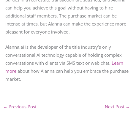
can help you achieve this goal without having to hire
additional staff members. The purchase market can be
intense at times, but Alanna can make the experience more
pleasant for everyone involved.
Alanna.ai is the developer of the title industry’s only
conversational AI technology capable of holding complex
conversations with clients via SMS text or web chat.
Learn
more
about how Alanna can help you embrace the purchase
market.
←
Previous Post
Next Post
→