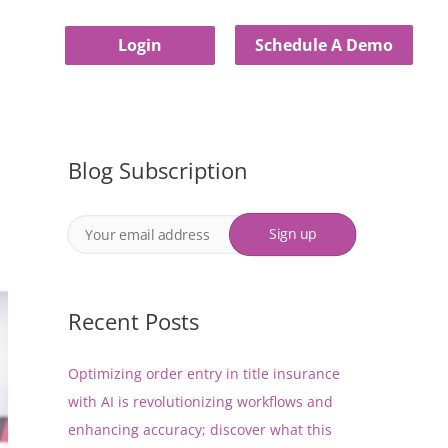
Login
Schedule A Demo
Blog Subscription
Recent Posts
Optimizing order entry in title insurance
with AI is revolutionizing workflows and
enhancing accuracy; discover what this