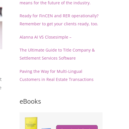
means for the future of the industry.
Ready for FinCEN and RER operationally?
Remember to get your clients ready, too.
Alanna AI VS Closesimple –
The Ultimate Guide to Title Company &
Settlement Services Software
Paving the Way for Multi-Lingual
t
Customers in Real Estate Transactions
e
eBooks