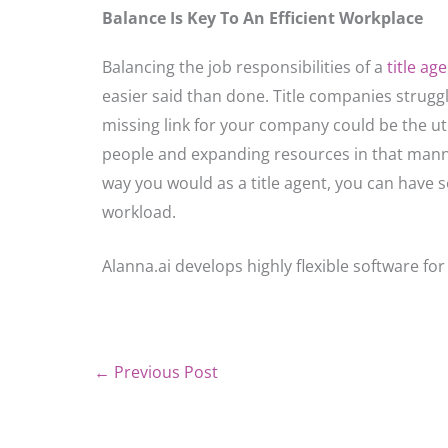
Balance Is Key To An Efficient Workplace
Balancing the job responsibilities of a
title ag
easier said than done. Title companies struggl
missing link for your company could be the util
people and expanding resources in that mann
way you would as a title agent, you can have
workload.
Alanna.ai develops highly flexible software for 
←
Previous Post