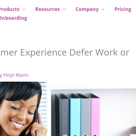
Products
Resources
Company
Pricing
Onboarding
omer Experience Defer Work or
By
Hoyt Mann