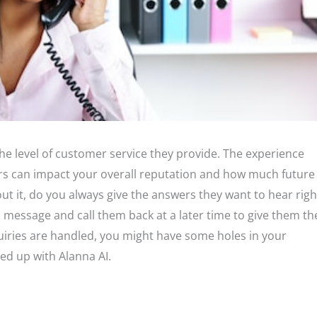
he level of customer service they provide. The experience
s can impact your overall reputation and how much future
ut it, do you always give the answers they want to hear righ
a message and call them back at a later time to give them th
iries are handled, you might have some holes in your
ed up with Alanna AI.