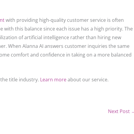
ent
with providing high-quality customer service is often
e with this balance since each issue has a high priority. The
ization of artificial intelligence rather than hiring new
er. When Alanna AI answers customer inquiries the same
 some comfort and confidence in taking on a more balanced
the title industry.
Learn more
about our service.
Next Post