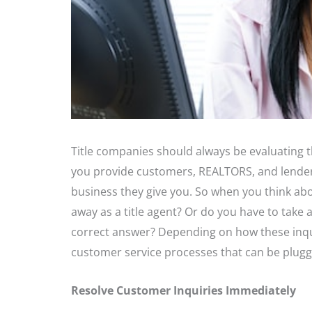
Title companies should always be evaluating t
you provide customers, REALTORS, and lender
business they give you. So when you think abo
away as a title agent? Or do you have to take 
correct answer? Depending on how these inqu
customer service processes that can be plugg
Resolve Customer Inquiries Immediately