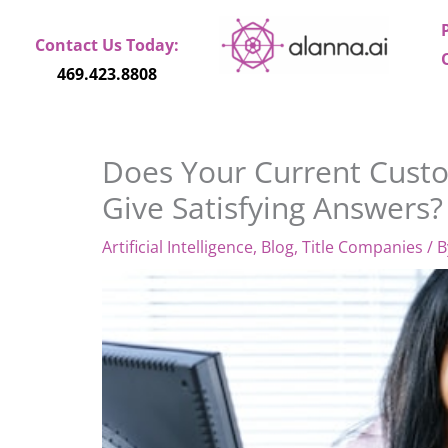
Skip
to
Contact Us Today:
content
469.423.8808
Does Your Current Cust
Give Satisfying Answers?
Artificial Intelligence
,
Blog
,
Title Companies
/ 