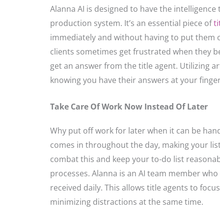
Alanna AI is designed to have the intelligence 
production system. It’s an essential piece of
t
immediately and without having to put them o
clients sometimes get frustrated when they be
get an answer from the title agent. Utilizing ar
knowing you have their answers at your fingert
Take Care Of Work Now Instead Of Later
Why put off work for later when it can be hand
comes in throughout the day, making your list
combat this and keep your to-do list reasonable
processes. Alanna is an AI team member who c
received daily. This allows title agents to fo
minimizing distractions at the same time.