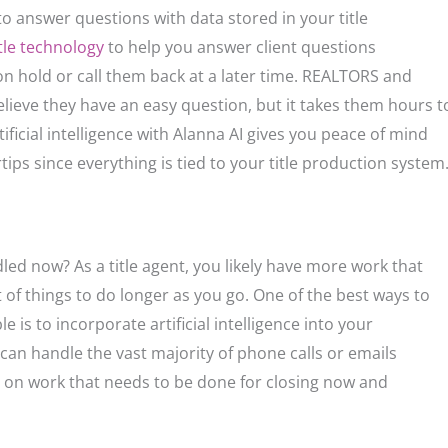
to answer questions with data stored in your title
itle technology
to help you answer client questions
n hold or call them back at a later time. REALTORS and
lieve they have an easy question, but it takes them hours t
tificial intelligence with Alanna AI gives you peace of mind
ips since everything is tied to your title production system
led now? As a title agent, you likely have more work that
 of things to do longer as you go. One of the best ways to
 is to incorporate artificial intelligence into your
an handle the vast majority of phone calls or emails
cus on work that needs to be done for closing now and