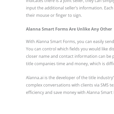
indicates there is a joint seller, they can sim
input the additional seller’s information. Eac
their mouse or finger to sign.
Alanna Smart Forms Are Unlike Any Other
With Alanna Smart Forms, you can easily sen
You can control which fields you would like disp
closer name and contact information can be pop
title companies time and money, which is diffic
Alanna.ai is the developer of the title industr
complex conversations with clients via SMS te
efficiency and save money with Alanna Smart