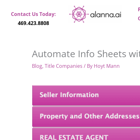
Skip
to
Contact Us Today:
content
469.423.8808
Automate Info Sheets w
Blog
,
Title Companies
/ By
Hoyt Mann