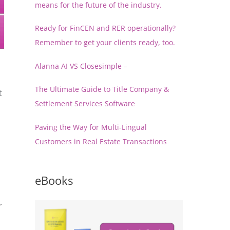
means for the future of the industry.
Ready for FinCEN and RER operationally?
Remember to get your clients ready, too.
Alanna AI VS Closesimple –
The Ultimate Guide to Title Company &
t
Settlement Services Software
Paving the Way for Multi-Lingual
Customers in Real Estate Transactions
eBooks
r