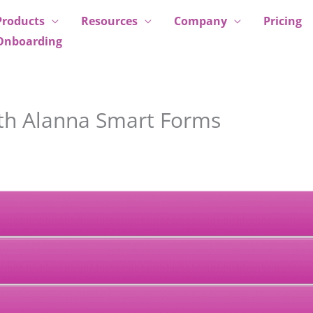
Products
Resources
Company
Pricing
Onboarding
ith Alanna Smart Forms