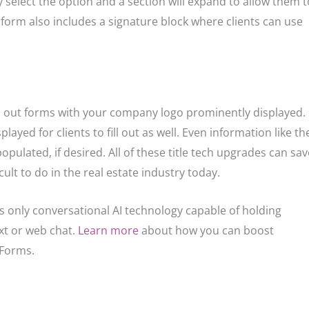
ply select the option and a section will expand to allow them t
h form also includes a signature block where clients can use
d out forms with your company logo prominently displayed.
layed for clients to fill out as well. Even information like th
ulated, if desired. All of these title tech upgrades can sav
ult to do in the real estate industry today.
y’s only conversational AI technology capable of holding
xt or web chat.
Learn more
about how you can boost
 Forms.