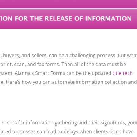
, buyers, and sellers, can be a challenging process. But wha
print, scan, and fax forms. Then all of the data must be
system. Alanna’s Smart Forms can be the updated
title tech
e. Here’s how you can automate information collection and
o clients for information gathering and their signatures, you
dated processes can lead to delays when clients don’t have