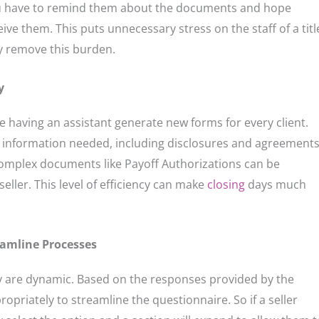
you have to remind them about the documents and hope
eive them. This puts unnecessary stress on the staff of a titl
 remove this burden.
y
e having an assistant generate new forms for every client.
e information needed, including disclosures and agreement
omplex documents like Payoff Authorizations can be
eller. This level of efficiency can make
closing
days much
amline Processes
y are dynamic. Based on the responses provided by the
opriately to streamline the questionnaire. So if a seller