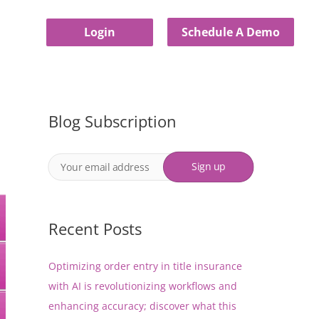
Login
Schedule A Demo
Blog Subscription
Recent Posts
Optimizing order entry in title insurance
with AI is revolutionizing workflows and
enhancing accuracy; discover what this