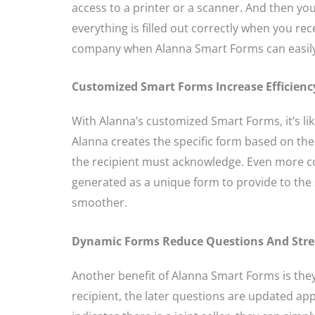
access to a printer or a scanner. And then 
everything is filled out correctly when you rec
company when Alanna Smart Forms can easily
Customized Smart Forms Increase Efficienc
With Alanna’s customized Smart Forms, it’s lik
Alanna creates the specific form based on th
the recipient must acknowledge. Even more c
generated as a unique form to provide to the s
smoother.
Dynamic Forms Reduce Questions And Stre
Another benefit of Alanna Smart Forms is the
recipient, the later questions are updated appr