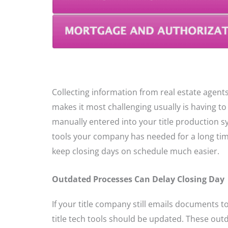
Collecting information from real estate agents
makes it most challenging usually is having to 
manually entered into your title production 
tools your company has needed for a long tim
keep closing days on schedule much easier.
Outdated Processes Can Delay Closing Day
If your title company still emails documents t
title tech tools should be updated. These out