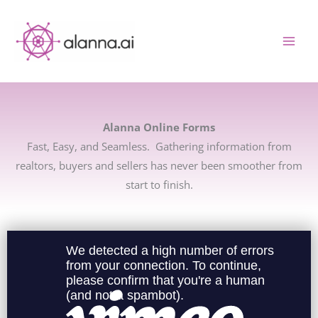
Skip
to
content
Alanna Online Forms
Fast, Easy, and Seamless. Gathering information from
realtors, buyers and sellers has never been smoother from
start to finish.