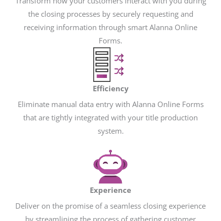
Transform how your customers interact with you during
the closing processes by securely requesting and
receiving information through smart Alanna Online
Forms.
Efficiency
Eliminate manual data entry with Alanna Online Forms
that are tightly integrated with your title production
system.
Experience
Deliver on the promise of a seamless closing experience
by streamlining the process of gathering customer