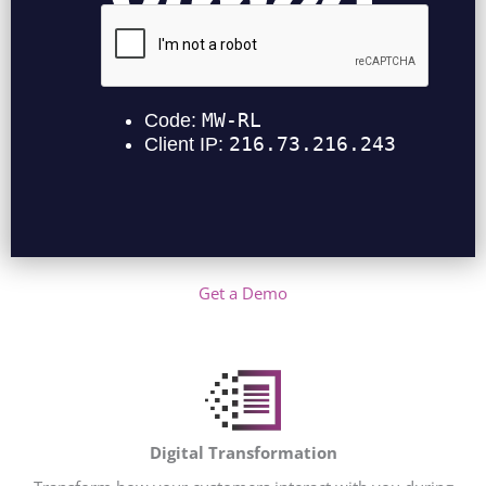
Get a Demo
Digital Transformation