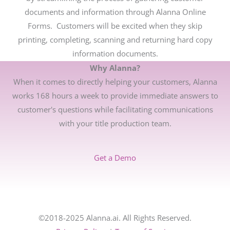
documents and information through Alanna Online
Forms. Customers will be excited when they skip
printing, completing, scanning and returning hard copy
information documents.
Why Alanna?
When it comes to directly helping your customers, Alanna
works 168 hours a week to provide immediate answers to
customer's questions while facilitating communications
with your title production team.
Get a Demo
©2018-2025 Alanna.ai. All Rights Reserved.