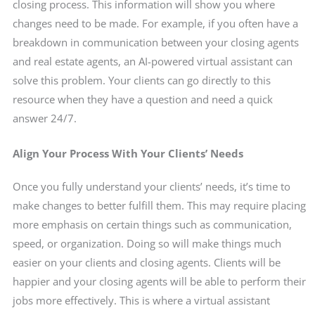
closing process. This information will show you where
changes need to be made. For example, if you often have a
breakdown in communication between your closing agents
and real estate agents, an AI-powered virtual assistant can
solve this problem. Your clients can go directly to this
resource when they have a question and need a quick
answer 24/7.
Align Your Process With Your Clients’ Needs
Once you fully understand your clients’ needs, it’s time to
make changes to better fulfill them. This may require placing
more emphasis on certain things such as communication,
speed, or organization. Doing so will make things much
easier on your clients and closing agents. Clients will be
happier and your closing agents will be able to perform their
jobs more effectively. This is where a virtual assistant