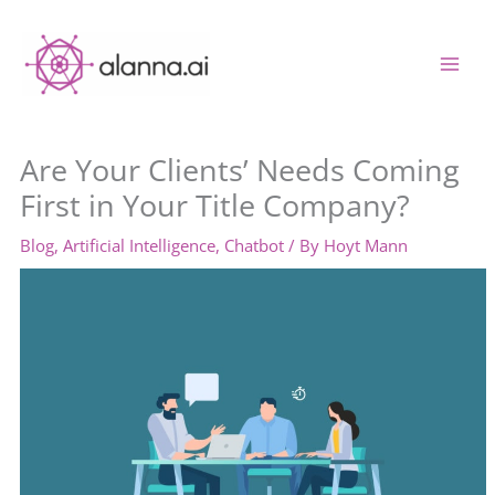
Skip
to
content
Are Your Clients’ Needs Coming
First in Your Title Company?
Blog
,
Artificial Intelligence
,
Chatbot
/ By
Hoyt Mann