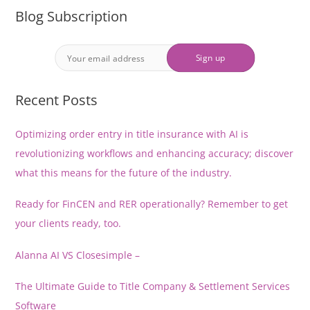
Blog Subscription
Recent Posts
Optimizing order entry in title insurance with AI is
revolutionizing workflows and enhancing accuracy; discover
what this means for the future of the industry.
Ready for FinCEN and RER operationally? Remember to get
your clients ready, too.
Alanna AI VS Closesimple –
The Ultimate Guide to Title Company & Settlement Services
Software