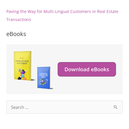
Paving the Way for Multi-Lingual Customers in Real Estate
Transactions
eBooks
S
e
a