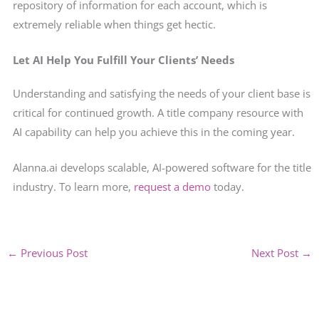
repository of information for each account, which is
extremely reliable when things get hectic.
Let AI Help You Fulfill Your Clients’ Needs
Understanding and satisfying the needs of your client base is
critical for continued growth. A title company resource with
AI capability can help you achieve this in the coming year.
Alanna.ai develops scalable, AI-powered software for the title
industry. To learn more,
request a demo
today.
←
Previous Post
Next Post
→