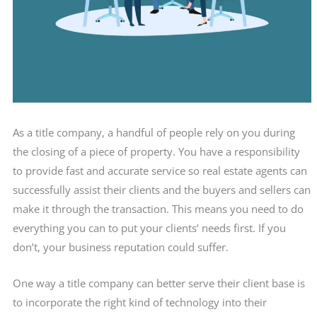
As a title company, a handful of people rely on you during
the closing of a piece of property. You have a responsibility
to provide fast and accurate service so real estate agents can
successfully assist their clients and the buyers and sellers can
make it through the transaction. This means you need to do
everything you can to put your clients’ needs first. If you
don’t, your business reputation could suffer.
One way a title company can better serve their client base is
to incorporate the right kind of technology into their