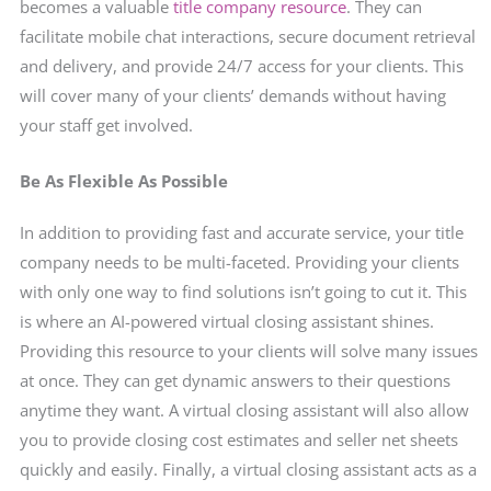
becomes a valuable
title company resource
. They can
facilitate mobile chat interactions, secure document retrieval
and delivery, and provide 24/7 access for your clients. This
will cover many of your clients’ demands without having
your staff get involved.
Be As Flexible As Possible
In addition to providing fast and accurate service, your title
company needs to be multi-faceted. Providing your clients
with only one way to find solutions isn’t going to cut it. This
is where an AI-powered virtual closing assistant shines.
Providing this resource to your clients will solve many issues
at once. They can get dynamic answers to their questions
anytime they want. A virtual closing assistant will also allow
you to provide closing cost
estimates and seller net sheets
quickly and easily. Finally, a virtual closing assistant acts as a