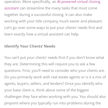
operation. More specifically, an
AI-powered virtual closing
assistant
can streamline the many tasks that must come
together during a successful closing. It can also make
working with your title company much easier and pleasant.
Let’s go over some ways to put your clients’ needs first and
learn exactly how a virtual assistant can help.
Identify Your Clients’ Needs
You can’t put your clients’ needs first if you don’t know what
they are. Determining this will require you to ask a few
questions. First, you’ll need to consider who your clients are.
Do you primarily work with real estate agents or is it a mix of
agents, buyers, sellers, and lenders? Once you identify who
your base client is, think about some of the biggest
challenges they face when working with you. You should also
pinpoint where you typically run into problems during the