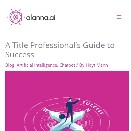
Skip
to
content
A Title Professional’s Guide to
Success
Blog
,
Artificial Intelligence
,
Chatbot
/ By
Hoyt Mann