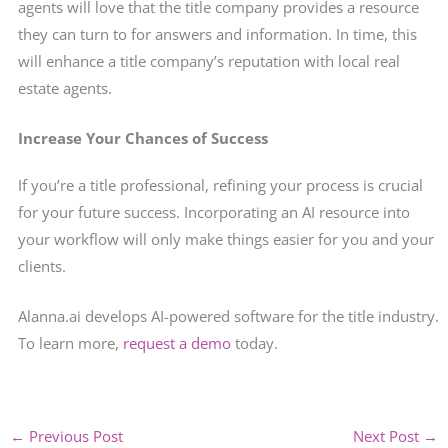
agents will love that the title company provides a resource
they can turn to for answers and information. In time, this
will enhance a title company’s reputation with local real
estate agents.
Increase Your Chances of Success
If you’re a title professional, refining your process is crucial
for your future success. Incorporating an AI resource into
your workflow will only make things easier for you and your
clients.
Alanna.ai develops AI-powered software for the title industry.
To learn more,
request a demo
today.
←
Previous Post
Next Post
→