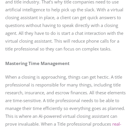
and title industry. That’s why title companies need to use
artificial intelligence to help pick up the slack. With a virtual
closing assistant in place, a client can get quick answers to
questions without having to speak directly with a closing
agent. All they have to do is start a chat interaction with the
virtual closing assistant. This will reduce phone calls for a
title professional so they can focus on complex tasks.
Mastering Time Management
When a closing is approaching, things can get hectic. A title
professional is responsible for many things, including title
research, insurance, and escrow finances. All these elements
are time-sensitive. A title professional needs to be able to
manage their time efficiently so everything goes as planned.
This is where an AI-powered virtual closing assistant can
prove invaluable. When a Title professional produces
real-