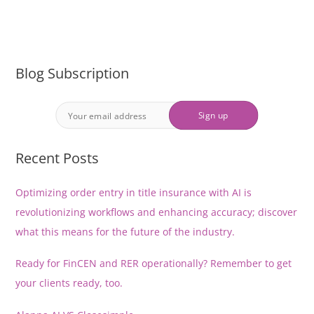
Blog Subscription
Recent Posts
Optimizing order entry in title insurance with AI is
revolutionizing workflows and enhancing accuracy; discover
what this means for the future of the industry.
Ready for FinCEN and RER operationally? Remember to get
your clients ready, too.