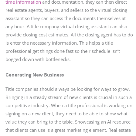
time information
and documentation, they can then direct
real estate agents, buyers, and sellers to the virtual closing
assistant so they can access the documents themselves at
any hour. A title company virtual closing assistant can also
provide closing cost estimates. All the closing agent has to do
is enter the necessary information. This helps a title
professional get things done fast so their schedule isn’t
bogged down with bottlenecks.
Generating New Business
Title companies should always be looking for ways to grow.
Bringing in a steady stream of new clients is crucial in such a
competitive industry. When a title professional is working on
signing on a new client, they need to be able to show what
value they can bring to the table. Showcasing an AI resource
that clients can use is a great marketing element. Real estate