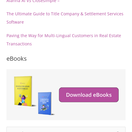
Alanna AI VS Closesimple –
The Ultimate Guide to Title Company & Settlement Services
Software
Paving the Way for Multi-Lingual Customers in Real Estate
Transactions
eBooks
S