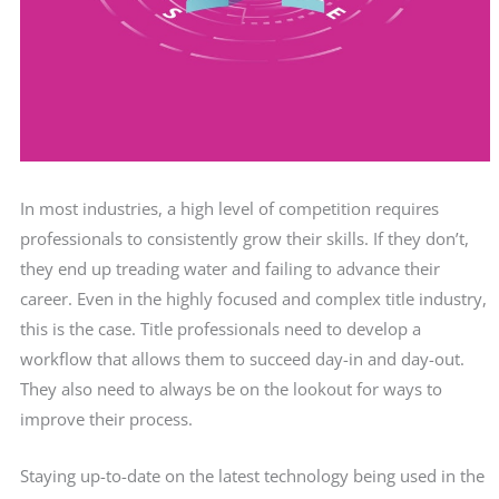
In most industries, a high level of competition requires
professionals to consistently grow their skills. If they don’t,
they end up treading water and failing to advance their
career. Even in the highly focused and complex title industry,
this is the case. Title professionals need to develop a
workflow that allows them to succeed day-in and day-out.
They also need to always be on the lookout for ways to
improve their process.
Staying up-to-date on the latest technology being used in the