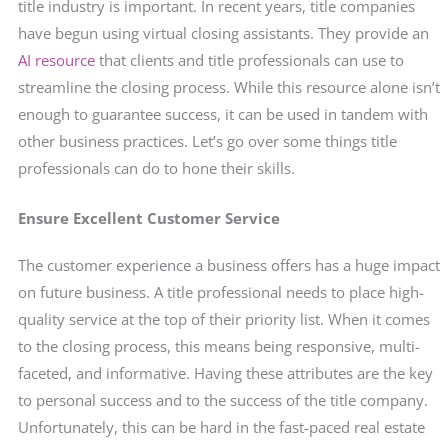
title industry is important. In recent years, title companies
have begun using virtual closing assistants. They provide an
AI resource
that clients and title professionals can use to
streamline the closing process. While this resource alone isn’t
enough to guarantee success, it can be used in tandem with
other business practices. Let’s go over some things title
professionals can do to hone their skills.
Ensure Excellent Customer Service
The customer experience a business offers has a huge impact
on future business. A title professional needs to place high-
quality service at the top of their priority list. When it comes
to the closing process, this means being responsive, multi-
faceted, and informative. Having these attributes are the key
to personal success and to the success of the title company.
Unfortunately, this can be hard in the fast-paced real estate