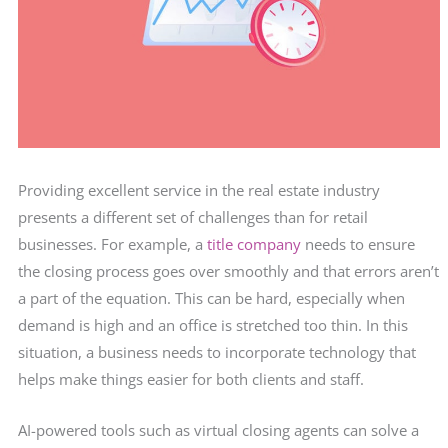
Providing excellent service in the real estate industry
presents a different set of challenges than for retail
businesses. For example, a
title company
needs to ensure
the closing process goes over smoothly and that errors aren’t
a part of the equation. This can be hard, especially when
demand is high and an office is stretched too thin. In this
situation, a business needs to incorporate technology that
helps make things easier for both clients and staff.
AI-powered tools such as virtual closing agents can solve a