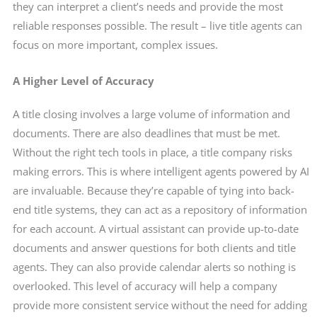
they can interpret a client’s needs and provide the most
reliable responses possible. The result – live title agents can
focus on more important, complex issues.
A Higher Level of Accuracy
A title closing involves a large volume of information and
documents. There are also deadlines that must be met.
Without the right tech tools in place, a title company risks
making errors. This is where intelligent agents powered by AI
are invaluable. Because they’re capable of tying into back-
end title systems, they can act as a repository of information
for each account. A virtual assistant can provide up-to-date
documents and answer questions for both clients and title
agents. They can also provide calendar alerts so nothing is
overlooked. This level of accuracy will help a company
provide more consistent service without the need for adding