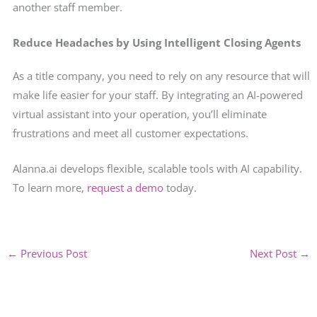
another staff member.
Reduce Headaches by Using Intelligent Closing Agents
As a title company, you need to rely on any resource that will
make life easier for your staff. By integrating an AI-powered
virtual assistant into your operation, you’ll eliminate
frustrations and meet all customer expectations.
Alanna.ai develops flexible, scalable tools with AI capability.
To learn more,
request a demo
today.
←
Previous Post
Next Post
→