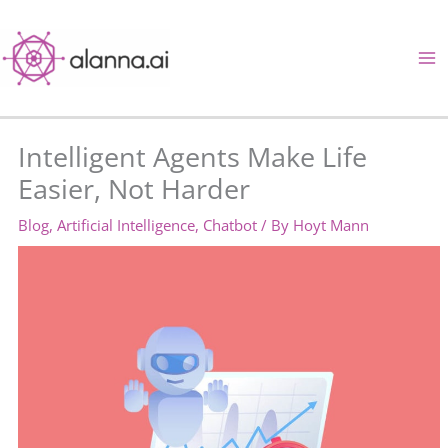
Skip
to
content
Intelligent Agents Make Life
Easier, Not Harder
Blog
,
Artificial Intelligence
,
Chatbot
/ By
Hoyt Mann