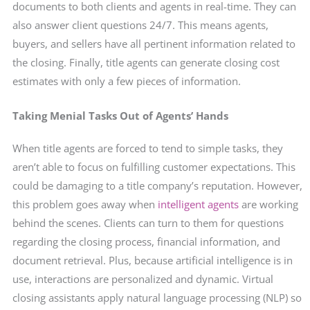
documents to both clients and agents in real-time. They can
also answer client questions 24/7. This means agents,
buyers, and sellers have all pertinent information related to
the closing. Finally, title agents can generate closing cost
estimates with only a few pieces of information.
Taking Menial Tasks Out of Agents’ Hands
When title agents are forced to tend to simple tasks, they
aren’t able to focus on fulfilling customer expectations. This
could be damaging to a title company’s reputation. However,
this problem goes away when
intelligent agents
are working
behind the scenes. Clients can turn to them for questions
regarding the closing process, financial information, and
document retrieval. Plus, because artificial intelligence is in
use, interactions are personalized and dynamic. Virtual
closing
assistants apply natural language processing (NLP) so