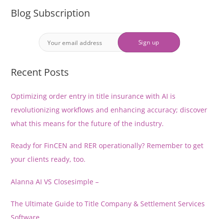
Blog Subscription
Recent Posts
Optimizing order entry in title insurance with AI is
revolutionizing workflows and enhancing accuracy; discover
what this means for the future of the industry.
Ready for FinCEN and RER operationally? Remember to get
your clients ready, too.
Alanna AI VS Closesimple –
The Ultimate Guide to Title Company & Settlement Services
Software