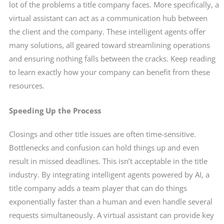
lot of the problems a title company faces. More specifically, a
virtual assistant can act as a communication hub between
the client and the company. These intelligent agents offer
many solutions, all geared toward streamlining operations
and ensuring nothing falls between the cracks. Keep reading
to learn exactly how your company can benefit from these
resources.
Speeding Up the Process
Closings and other title issues are often time-sensitive.
Bottlenecks and confusion can hold things up and even
result in missed deadlines. This isn’t acceptable in the title
industry. By integrating intelligent agents powered by AI, a
title company adds a team player that can do things
exponentially faster than a human and even handle several
requests simultaneously. A virtual assistant can provide key