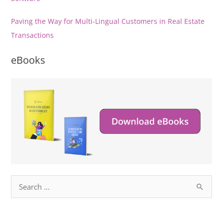
Paving the Way for Multi-Lingual Customers in Real Estate
Transactions
eBooks
S
e
a