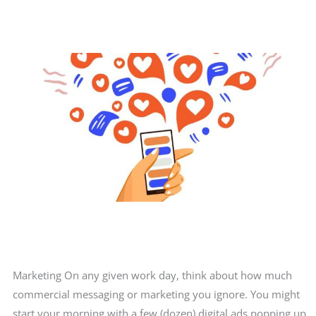
winter?
Marketing On any given work day, think about how much
commercial messaging or marketing you ignore. You might
start your morning with a few (dozen) digital ads popping up,