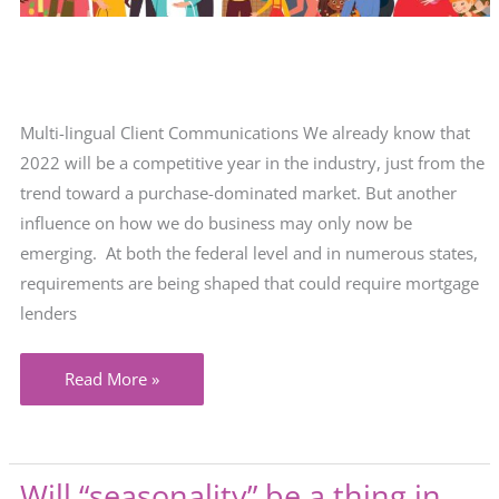
Multi-lingual Client Communications We already know that
2022 will be a competitive year in the industry, just from the
trend toward a purchase-dominated market. But another
influence on how we do business may only now be
emerging. At both the federal level and in numerous states,
requirements are being shaped that could require mortgage
lenders
When
Read More »
it
comes
to
Will “seasonality” be a thing in
client