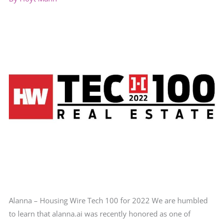
Alanna – Housing Wire Tech 100 for 2022 We are humbled
to learn that alanna.ai was recently honored as one of