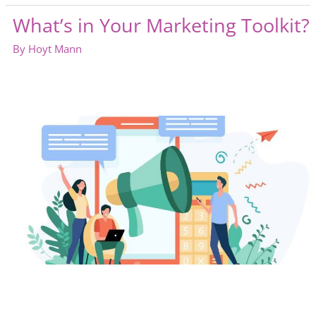
for
What’s in Your Marketing Toolkit?
an
Industry
By
Hoyt Mann
Gathering