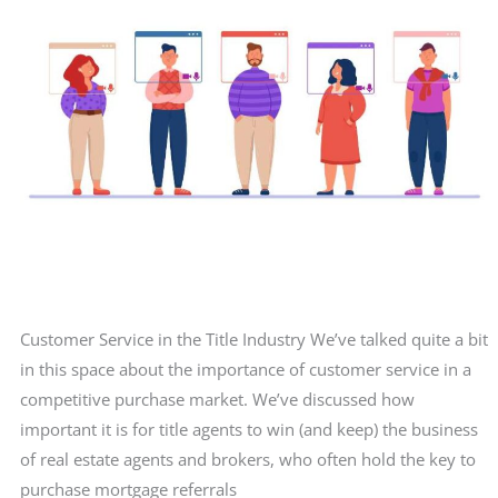
about
the
prospect.
Customer Service in the Title Industry We’ve talked quite a bit
in this space about the importance of customer service in a
competitive purchase market. We’ve discussed how
important it is for title agents to win (and keep) the business
of real estate agents and brokers, who often hold the key to
purchase mortgage referrals