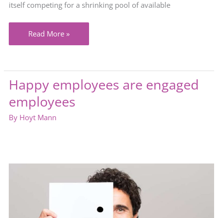
itself competing for a shrinking pool of available
Are
Read More »
your
staffing
efforts
Happy employees are engaged
complicated
employees
by
the
By
Hoyt Mann
labor
shortage?
Here’s
the
solution.