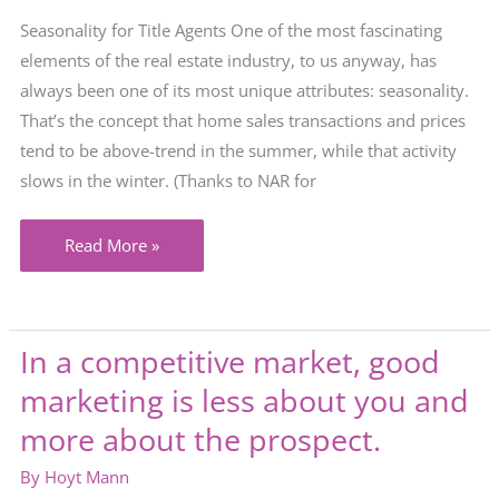
Seasonality for Title Agents One of the most fascinating
elements of the real estate industry, to us anyway, has
always been one of its most unique attributes: seasonality.
That’s the concept that home sales transactions and prices
tend to be above-trend in the summer, while that activity
slows in the winter. (Thanks to NAR for
Will
Read More »
“seasonality”
be
a
In a competitive market, good
thing
marketing is less about you and
in
your
more about the prospect.
market
By
Hoyt Mann
this