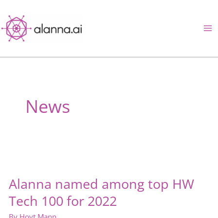
Skip
to
content
News
Alanna named among top HW
Tech 100 for 2022
By
Hoyt Mann