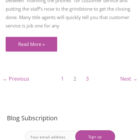
between “manning the phones” for customer service and
putting the staff’s nose to the grindstone to get the closing
done. Many title agents will quickly tell you that customer
service is job one for any
When
Read More »
it
Comes
to
Enforcement,
←
Previous
1
2
3
Next
→
it’s
not
Just
the
Blog Subscription
Letter
of
the