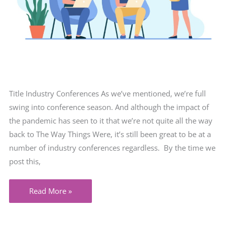
Title Industry Conferences As we’ve mentioned, we’re full
swing into conference season. And although the impact of
the pandemic has seen to it that we’re not quite all the way
back to The Way Things Were, it’s still been great to be at a
number of industry conferences regardless. By the time we
post this,
A
Read More »
Great
Time