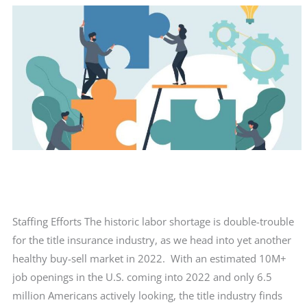
Staffing Efforts The historic labor shortage is double-trouble
for the title insurance industry, as we head into yet another
healthy buy-sell market in 2022. With an estimated 10M+
job openings in the U.S. coming into 2022 and only 6.5
million Americans actively looking, the title industry finds