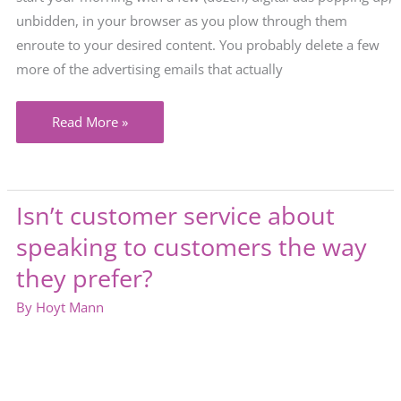
unbidden, in your browser as you plow through them
enroute to your desired content. You probably delete a few
more of the advertising emails that actually
In
Read More »
a
competitive
market,
Isn’t customer service about
good
speaking to customers the way
marketing
is
they prefer?
less
By
Hoyt Mann
about
you
and
more