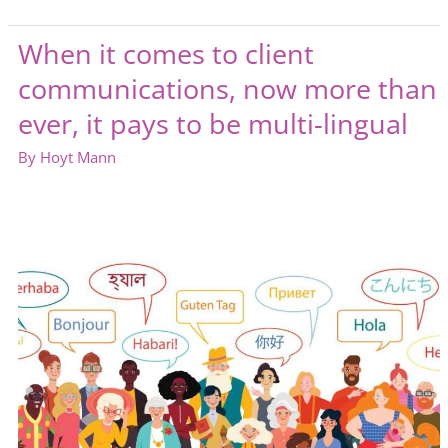
are
engaged
When it comes to client
employees
communications, now more than
ever, it pays to be multi-lingual
By
Hoyt Mann