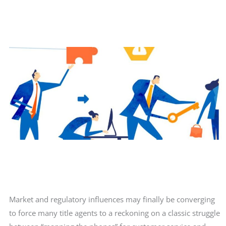
Market and regulatory influences may finally be converging
to force many title agents to a reckoning on a classic struggle