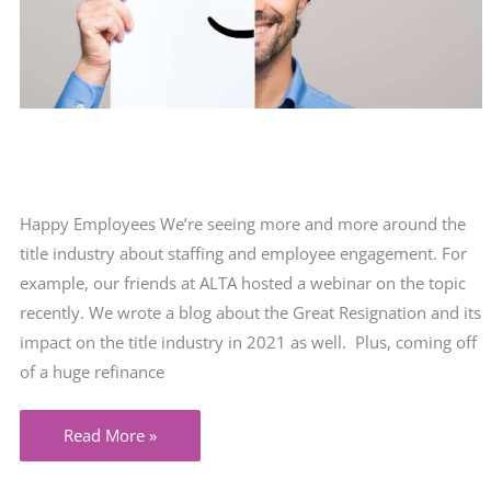
Happy Employees We’re seeing more and more around the
title industry about staffing and employee engagement. For
example, our friends at ALTA hosted a webinar on the topic
recently. We wrote a blog about the Great Resignation and its
impact on the title industry in 2021 as well. Plus, coming off
of a huge refinance
Happy
Read More »
employees