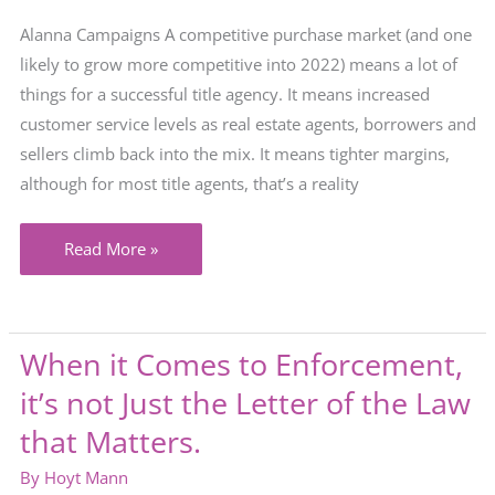
Alanna Campaigns A competitive purchase market (and one
likely to grow more competitive into 2022) means a lot of
things for a successful title agency. It means increased
customer service levels as real estate agents, borrowers and
sellers climb back into the mix. It means tighter margins,
although for most title agents, that’s a reality
What’s
Read More »
in
Your
Marketing
When it Comes to Enforcement,
Toolkit?
it’s not Just the Letter of the Law
that Matters.
By
Hoyt Mann