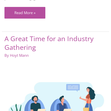
Isn’t
Read More »
customer
service
about
A Great Time for an Industry
speaking
Gathering
to
customers
By
Hoyt Mann
the
way
they
prefer?