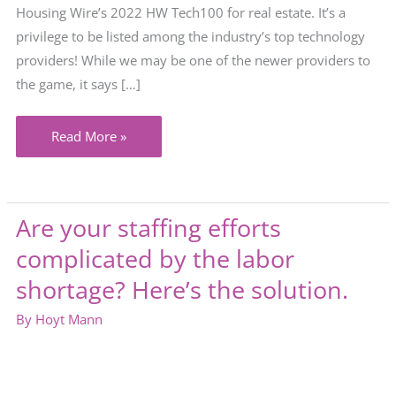
Housing Wire’s 2022 HW Tech100 for real estate. It’s a
privilege to be listed among the industry’s top technology
providers! While we may be one of the newer providers to
the game, it says […]
Alanna
Read More »
named
among
top
Are your staffing efforts
HW
complicated by the labor
Tech
100
shortage? Here’s the solution.
for
By
Hoyt Mann
2022