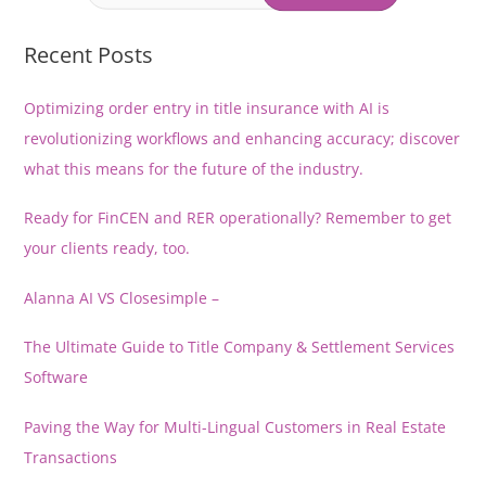
Law
that
Recent Posts
Matters.
Optimizing order entry in title insurance with AI is
revolutionizing workflows and enhancing accuracy; discover
what this means for the future of the industry.
Ready for FinCEN and RER operationally? Remember to get
your clients ready, too.
Alanna AI VS Closesimple –
The Ultimate Guide to Title Company & Settlement Services
Software
Paving the Way for Multi-Lingual Customers in Real Estate
Transactions