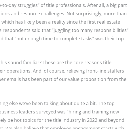
to-day struggles” of title professionals. After all, a big part
ations and resource challenges. Not surprisingly, more than
which has likely been a reality since the first real estate
 respondents said that “juggling too many responsibilities”
 that “not enough time to complete tasks” was their top
this sound familiar? These are the core reasons title
ir operations. And, of course, relieving front-line staffers
er emails has been part of our value proposition from the
g else we’ve been talking about quite a bit. The top
 business leaders surveyed was “hiring and training new
ly be hot topics for the title industry in 2022 and beyond.
hat. We also believe that employee engagement starts with