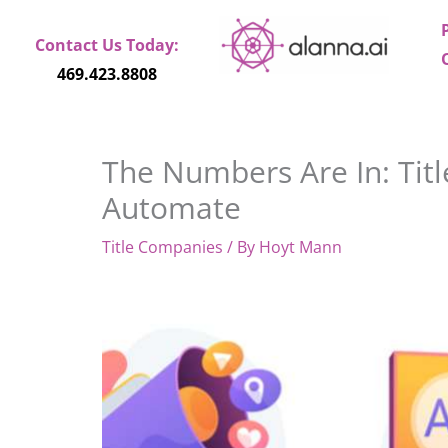
Skip
to
Contact Us Today:
content
469.423.8808
The Numbers Are In: Titl
Automate
Title Companies
/ By
Hoyt Mann