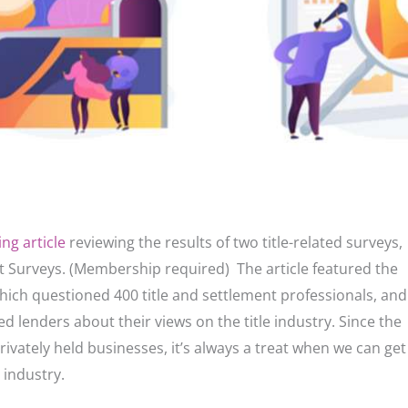
ng article
reviewing the results of two title-related surveys,
 Surveys. (Membership required) The article featured the
which questioned 400 title and settlement professionals, and
d lenders about their views on the title industry. Since the
rivately held businesses, it’s always a treat when we can get
e industry.