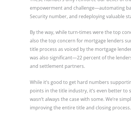
empowerment and challenge—automating basic t
Security number, and redeploying valuable st
By the way, while turn-times were the top conc
also the top concern for mortgage lenders su
title process as voiced by the mortgage lend
was also significant—22 percent of the lenders 
and settlement partners.
While it’s good to get hard numbers supporti
points in the title industry, it’s even better t
wasn’t always the case with some. We’re simpl
improving the entire title and closing process.