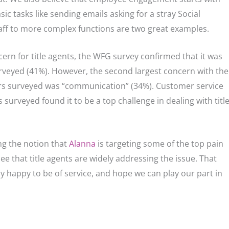
asks like sending emails asking for a stray Social
aff to more complex functions are two great examples.
ern for title agents, the WFG survey confirmed that it was
rveyed (41%). However, the second largest concern with the
ers surveyed was “communication” (34%). Customer service
surveyed found it to be a top challenge in dealing with titl
ng the notion that
Alanna
is targeting some of the top pain
o see that title agents are widely addressing the issue. That
y happy to be of service, and hope we can play our part in