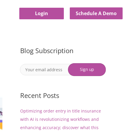
Login
Schedule A Demo
Blog Subscription
Recent Posts
Optimizing order entry in title insurance
with AI is revolutionizing workflows and
enhancing accuracy; discover what this