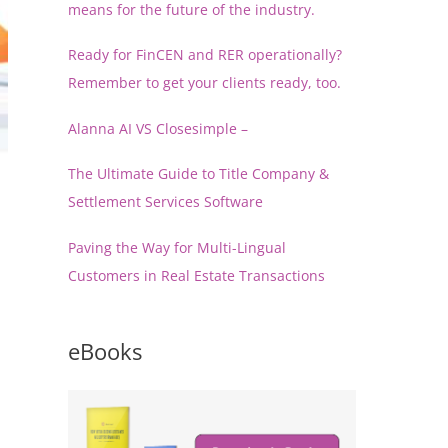
means for the future of the industry.
Ready for FinCEN and RER operationally?
Remember to get your clients ready, too.
Alanna AI VS Closesimple –
The Ultimate Guide to Title Company &
Settlement Services Software
Paving the Way for Multi-Lingual
Customers in Real Estate Transactions
eBooks