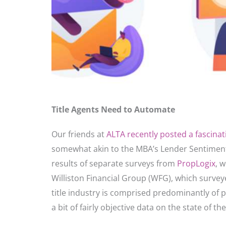
Title Agents Need to Automate
Our friends at
ALTA recently posted a fascinati
somewhat akin to the MBA’s Lender Sentiment
results of separate surveys from
PropLogix
, 
Williston Financial Group (WFG), which surveye
title industry is comprised predominantly of p
a bit of fairly objective data on the state of th