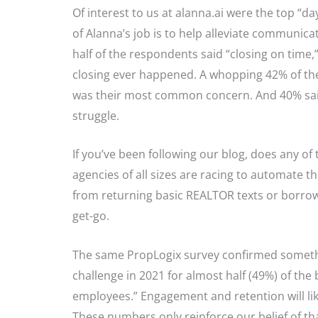
Of interest to us at alanna.ai were the top “day-
of Alanna’s job is to help alleviate communic
half of the respondents said “closing on time,” 
closing ever happened. A whopping 42% of the
was their most common concern. And 40% said
struggle.
If you’ve been following our blog, does any of 
agencies of all sizes are racing to automate the
from returning basic REALTOR texts or borrow
get-go.
The same PropLogix survey confirmed somethin
challenge in 2021 for almost half (49%) of the
employees.” Engagement and retention will like
These numbers only reinforce our belief of t