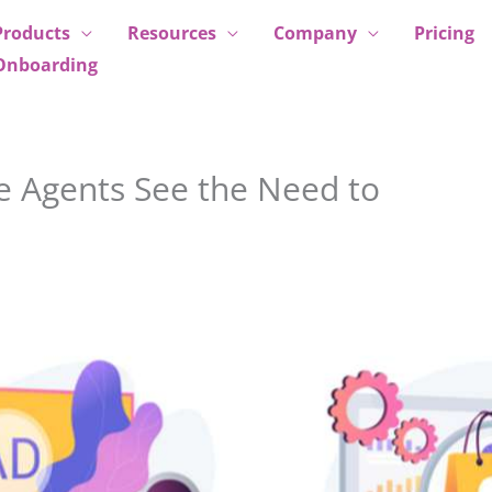
Products
Resources
Company
Pricing
Onboarding
e Agents See the Need to