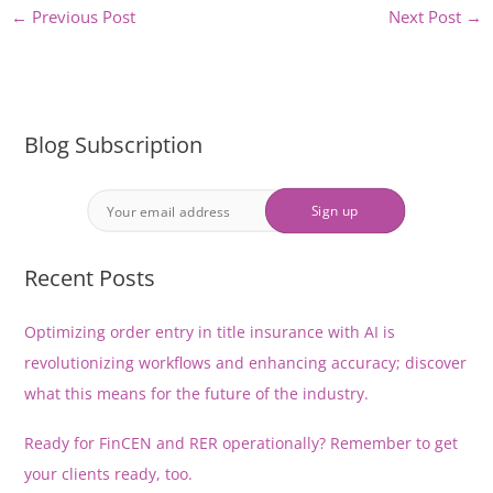
←
Previous Post
Next Post
→
Blog Subscription
Recent Posts
Optimizing order entry in title insurance with AI is
revolutionizing workflows and enhancing accuracy; discover
what this means for the future of the industry.
Ready for FinCEN and RER operationally? Remember to get
your clients ready, too.