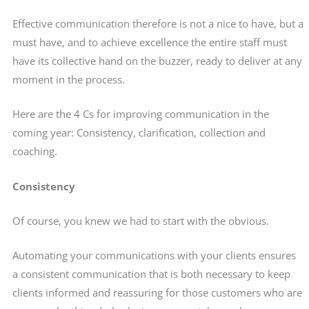
Effective communication therefore is not a nice to have, but a
must have, and to achieve excellence the entire staff must
have its collective hand on the buzzer, ready to deliver at any
moment in the process.
Here are the 4 Cs for improving communication in the
coming year: Consistency, clarification, collection and
coaching.
Consistency
Of course, you knew we had to start with the obvious.
Automating your communications with your clients ensures
a consistent communication that is both necessary to keep
clients informed and reassuring for those customers who are