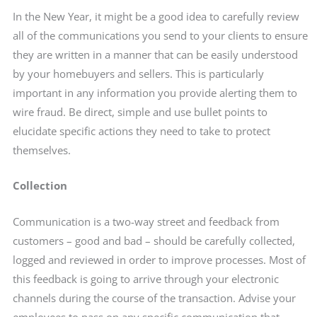
In the New Year, it might be a good idea to carefully review
all of the communications you send to your clients to ensure
they are written in a manner that can be easily understood
by your homebuyers and sellers. This is particularly
important in any information you provide alerting them to
wire fraud. Be direct, simple and use bullet points to
elucidate specific actions they need to take to protect
themselves.
Collection
Communication is a two-way street and feedback from
customers – good and bad – should be carefully collected,
logged and reviewed in order to improve processes. Most of
this feedback is going to arrive through your electronic
channels during the course of the transaction. Advise your
employees to pass on any specific communication that