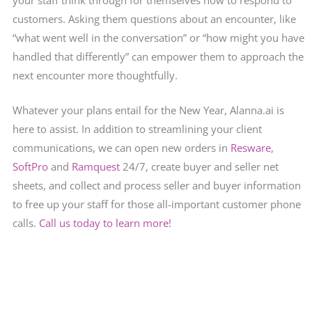
customers. Asking them questions about an encounter, like
“what went well in the conversation” or “how might you have
handled that differently” can empower them to approach the
next encounter more thoughtfully.
Whatever your plans entail for the New Year, Alanna.ai is
here to assist. In addition to streamlining your client
communications, we can open new orders in
Resware
,
SoftPro
and
Ramquest
24/7, create buyer and seller net
sheets, and collect and process seller and buyer information
to free up your staff for those all-important customer phone
calls.
Call us today to learn more!