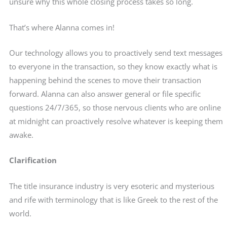
unsure why this whole closing process takes so long.
That’s where Alanna comes in!
Our technology allows you to proactively send text messages
to everyone in the transaction, so they know exactly what is
happening behind the scenes to move their transaction
forward. Alanna can also answer general or file specific
questions 24/7/365, so those nervous clients who are online
at midnight can proactively resolve whatever is keeping them
awake.
Clarification
The title insurance industry is very esoteric and mysterious
and rife with terminology that is like Greek to the rest of the
world.