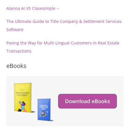
Alanna AI VS Closesimple –
The Ultimate Guide to Title Company & Settlement Services
Software
Paving the Way for Multi-Lingual Customers in Real Estate
Transactions
eBooks