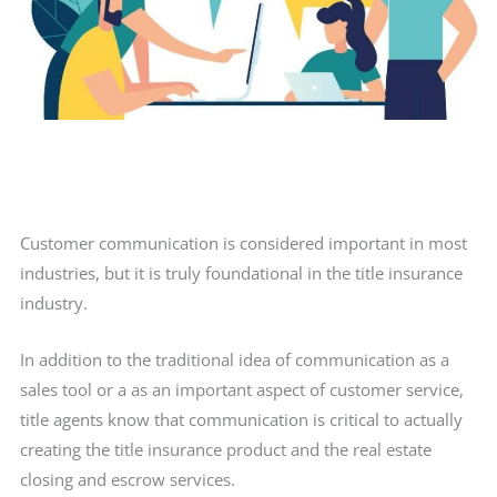
Customer communication is considered important in most
industries, but it is truly foundational in the title insurance
industry.
In addition to the traditional idea of communication as a
sales tool or a as an important aspect of customer service,
title agents know that communication is critical to actually
creating the title insurance product and the real estate
closing and escrow services.