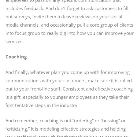
includes feedback. And don’t forget to ask customers to fill
out surveys, invite them to leave reviews on your social
media channels, and occasionally pull a core group of clients
into focus group to really dig into how you can improve your
services.
Coaching
And finally, whatever plan you come up with for improving
communications with your customers, make sure it is rolled
out to your front-line staff. Consistent and effective coaching
is a gift, especially to younger employees as they take their
first tentative steps in the industry.
And remember, coaching is not “ordering” or “bossing” or
“criticizing.” It is modeling effective strategies and helping
your staff think through for themselves how to respond to