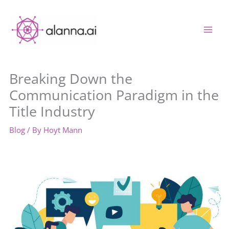
Skip
to
content
Breaking Down the
Communication Paradigm in the
Title Industry
Blog
/ By
Hoyt Mann