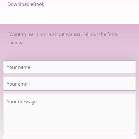
Download eBook
Want to learn more about Alanna? Fill out the form
below.