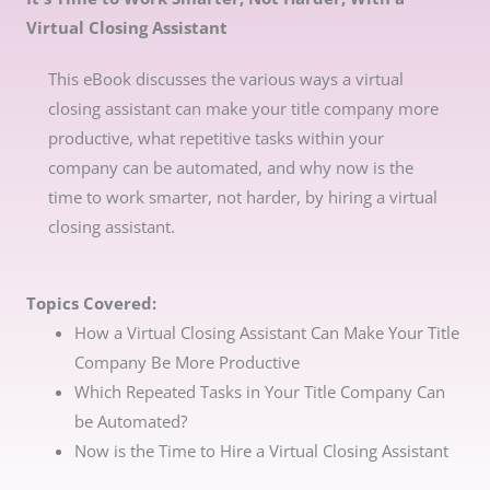
Virtual Closing Assistant
This eBook discusses the various ways a virtual
closing assistant can make your title company more
productive, what repetitive tasks within your
company can be automated, and why now is the
time to work smarter, not harder, by hiring a virtual
closing assistant.
Topics Covered:
How a Virtual Closing Assistant Can Make Your Title
Company Be More Productive
Which Repeated Tasks in Your Title Company Can
be Automated?
Now is the Time to Hire a Virtual Closing Assistant