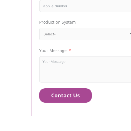
Production System
Your Message
Contact Us