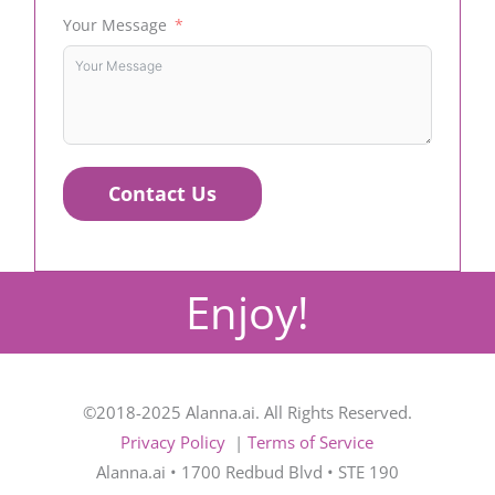
Your Message
Contact Us
Enjoy!
©2018-2025 Alanna.ai. All Rights Reserved.
Privacy Policy
|
Terms of Service
Alanna.ai • 1700 Redbud Blvd • STE 190