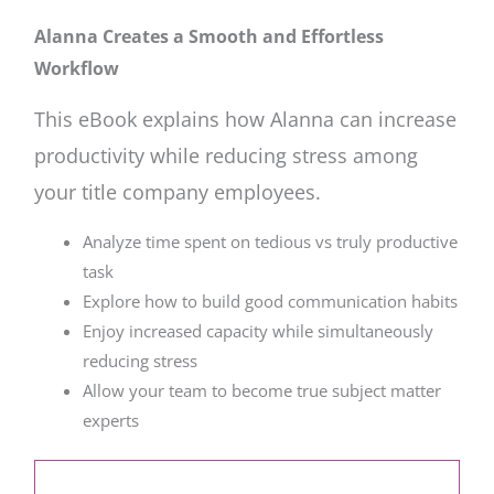
Alanna Creates a Smooth and Effortless
Workflow
This eBook explains how Alanna can increase
productivity while reducing stress among
your title company employees.
Analyze time spent on tedious vs truly productive
task
Explore how to build good communication habits
Enjoy increased capacity while simultaneously
reducing stress
Allow your team to become true subject matter
experts