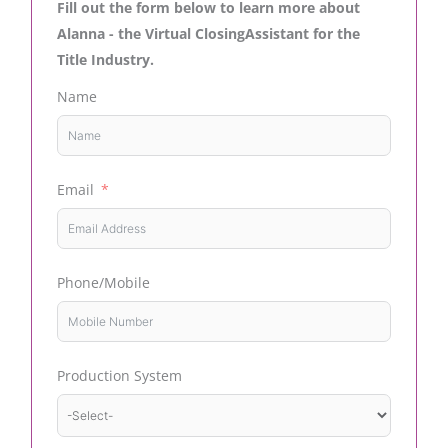
Fill out the form below to learn more about
Alanna - the Virtual ClosingAssistant for the
Title Industry.
Name
Email
Phone/Mobile
Production System